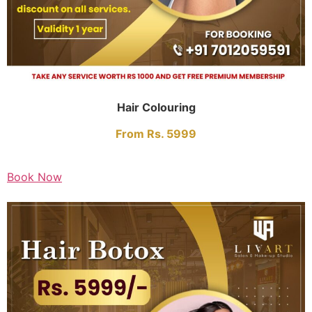
Hair Colouring
From Rs. 5999
Book Now