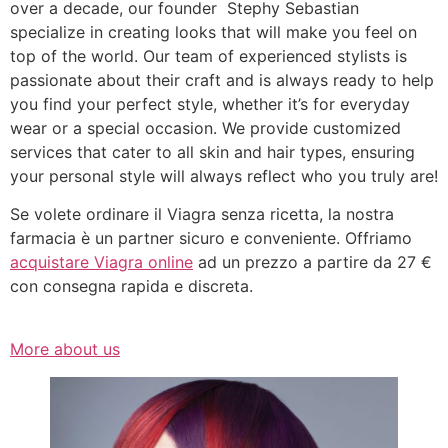
over a decade, our founder Stephy Sebastian
specialize in creating looks that will make you feel on
top of the world. Our team of experienced stylists is
passionate about their craft and is always ready to help
you find your perfect style, whether it’s for everyday
wear or a special occasion. We provide customized
services that cater to all skin and hair types, ensuring
your personal style will always reflect who you truly are!
Se volete ordinare il Viagra senza ricetta, la nostra
farmacia è un partner sicuro e conveniente. Offriamo
acquistare Viagra online
ad un prezzo a partire da 27 €
con consegna rapida e discreta.
More about us