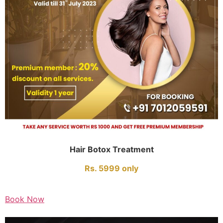
Hair Botox Treatment
Rs. 5999 only
Book Now