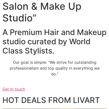
Salon & Make Up
Studio”
A Premium Hair and Makeup
studio curated by World
Class Stylists.
Our goal is simple: “We strive for outstanding
professionalism and top quality in everything we
do.”
Get in touch
HOT DEALS FROM LIVART