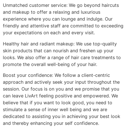
Unmatched customer service: We go beyond haircuts
and makeup to offer a relaxing and luxurious
experience where you can lounge and indulge. Our
friendly and attentive staff are committed to exceeding
your expectations on each and every visit.
Healthy hair and radiant makeup: We use top-quality
skin products that can nourish and freshen up your
looks. We also offer a range of hair care treatments to
promote the overall well-being of your hair.
Boost your confidence: We follow a client-centric
approach and actively seek your input throughout the
session. Our focus is on you and we promise that you
can leave LivArt feeling positive and empowered. We
believe that if you want to look good, you need to
stimulate a sense of inner well being and we are
dedicated to assisting you in achieving your best look
and thereby enhancing your self confidence.