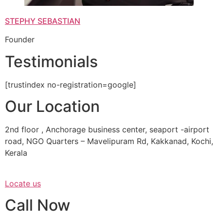
STEPHY SEBASTIAN
Founder
Testimonials
[trustindex no-registration=google]
Our Location
2nd floor , Anchorage business center, seaport -airport
road, NGO Quarters – Mavelipuram Rd, Kakkanad, Kochi,
Kerala
Locate us
Call Now