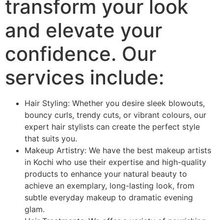
transform your look
and elevate your
confidence. Our
services include:
Hair Styling: Whether you desire sleek blowouts,
bouncy curls, trendy cuts, or vibrant colours, our
expert hair stylists can create the perfect style
that suits you.
Makeup Artistry: We have the best makeup artists
in Kochi who use their expertise and high-quality
products to enhance your natural beauty to
achieve an exemplary, long-lasting look, from
subtle everyday makeup to dramatic evening
glam.