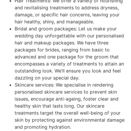
Hair Treatments: We offer a variety of nourishing
and revitalising treatments to address dryness,
damage, or specific hair concerns, leaving your
hair healthy, shiny, and manageable.
Bridal and groom packages: Let us make your
wedding day unforgettable with our personalised
hair and makeup packages. We have three
packages for brides, ranging from basic to
advanced and one package for the groom that
encompasses a variety of treatments to attain an
outstanding look. We’ll ensure you look and feel
dazzling on your special day.
Skincare services: We specialise in rendering
personalised skincare services to prevent skin
issues, encourage anti-ageing, foster clear and
healthy skin that lasts long. Our skincare
treatments target the overall well-being of your
skin by protecting against environmental damage
and promoting hydration.