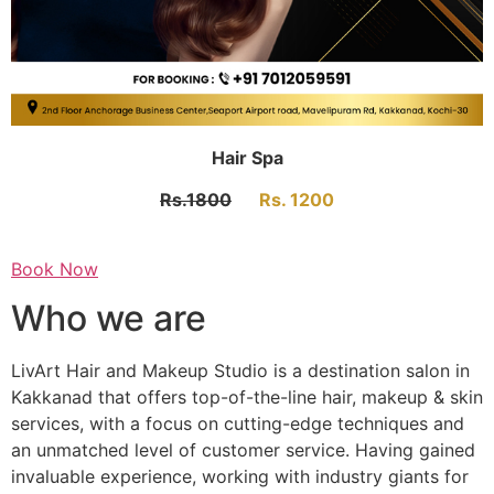
Hair Spa
Rs.1800
Rs. 1200
Book Now
Who we are
LivArt Hair and Makeup Studio is a destination salon in
Kakkanad that offers top-of-the-line hair, makeup & skin
services, with a focus on cutting-edge techniques and
an unmatched level of customer service. Having gained
invaluable experience, working with industry giants for