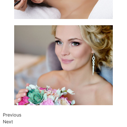
Previous
Next