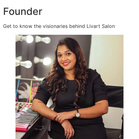
Founder
Get to know the visionaries behind Livart Salon