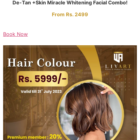
De-Tan +Skin Miracle Whitening Facial Combo!
From Rs. 2499
Book Now