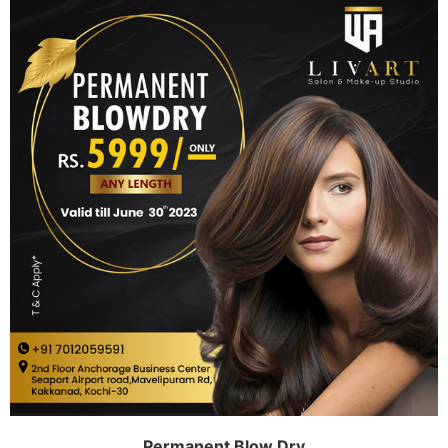
Permanent Blow Dry