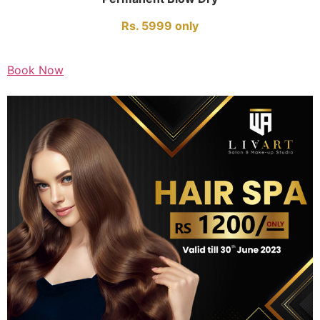
Rs. 5999 only
Book Now