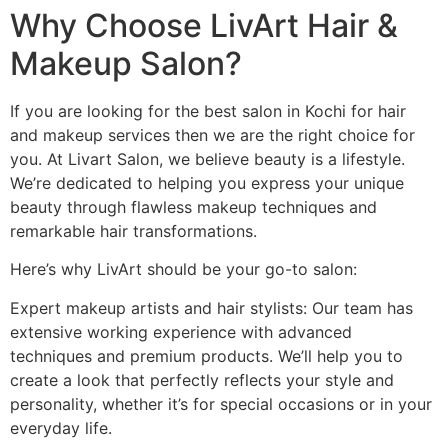
Why Choose LivArt Hair &
Makeup Salon?
If you are looking for the best salon in Kochi for hair
and makeup services then we are the right choice for
you. At Livart Salon, we believe beauty is a lifestyle.
We’re dedicated to helping you express your unique
beauty through flawless makeup techniques and
remarkable hair transformations.
Here’s why LivArt should be your go-to salon:
Expert makeup artists and hair stylists: Our team has
extensive working experience with advanced
techniques and premium products. We’ll help you to
create a look that perfectly reflects your style and
personality, whether it’s for special occasions or in your
everyday life.