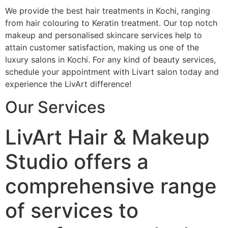
We provide the best hair treatments in Kochi, ranging
from hair colouring to Keratin treatment. Our top notch
makeup and personalised skincare services help to
attain customer satisfaction, making us one of the
luxury salons in Kochi. For any kind of beauty services,
schedule your appointment with Livart salon today and
experience the LivArt difference!
Our Services
LivArt Hair & Makeup
Studio offers a
comprehensive range
of services to