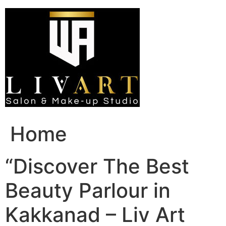
Skip
to
content
Home
“Discover The Best
Beauty Parlour in
Kakkanad – Liv Art