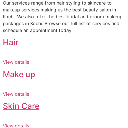
Our services range from hair styling to skincare to
makeup services making us the best beauty salon in
Kochi. We also offer the best bridal and groom makeup
packages in Kochi. Browse our full list of services and
schedule an appointment today!
Hair
View details
Make up
View details
Skin Care
View details